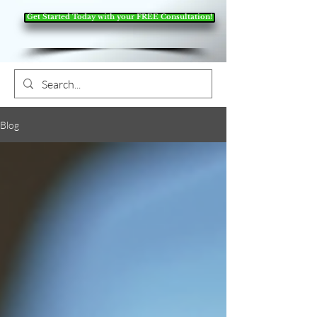
Get Started Today with your FREE Consultation!
Blog