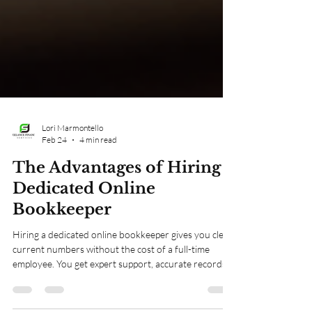
Lori Marmontello
Feb 24
4 min read
The Advantages of Hiring a
Dedicated Online
Bookkeeper
Hiring a dedicated online bookkeeper gives you clear,
current numbers without the cost of a full-time
employee. You get expert support, accurate records,
and timely reports that help you make smart