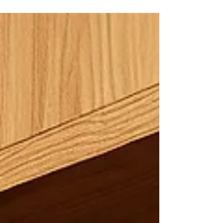
decisions fast. An online bookkeeper keeps your
accounts organized, manages reconciliations, tracks
cash flow, and flags issues early. You save time,
reduce errors, and focus on growing your business
instead of chasing receipts and fixing mistakes.