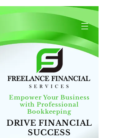
Empower Your Business
with Professional
Bookkeeping
DRIVE FINANCIAL
SUCCESS