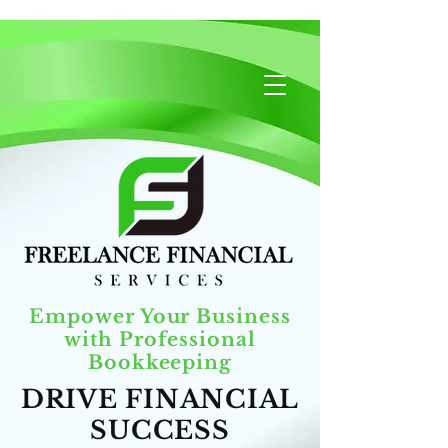
Empower Your Business
with Professional
Bookkeeping
DRIVE FINANCIAL
SUCCESS