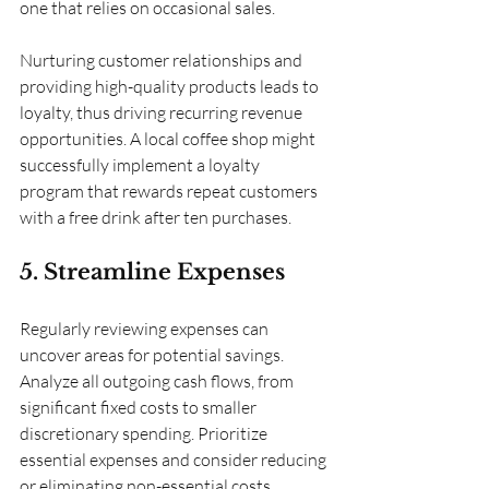
one that relies on occasional sales.
Nurturing customer relationships and 
providing high-quality products leads to 
loyalty, thus driving recurring revenue 
opportunities. A local coffee shop might 
successfully implement a loyalty 
program that rewards repeat customers 
with a free drink after ten purchases.
5. Streamline Expenses
Regularly reviewing expenses can 
uncover areas for potential savings. 
Analyze all outgoing cash flows, from 
significant fixed costs to smaller 
discretionary spending. Prioritize 
essential expenses and consider reducing 
or eliminating non-essential costs.