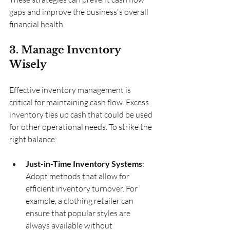
gaps and improve the business's overall 
financial health.
3. Manage Inventory 
Wisely
Effective inventory management is 
critical for maintaining cash flow. Excess 
inventory ties up cash that could be used 
for other operational needs. To strike the 
right balance:
Just-in-Time Inventory Systems
: 
Adopt methods that allow for 
efficient inventory turnover. For 
example, a clothing retailer can 
ensure that popular styles are 
always available without 