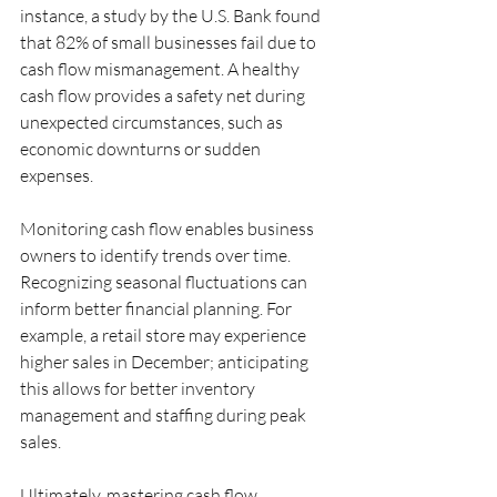
instance, a study by the U.S. Bank found 
that 82% of small businesses fail due to 
cash flow mismanagement. A healthy 
cash flow provides a safety net during 
unexpected circumstances, such as 
economic downturns or sudden 
expenses.
Monitoring cash flow enables business 
owners to identify trends over time. 
Recognizing seasonal fluctuations can 
inform better financial planning. For 
example, a retail store may experience 
higher sales in December; anticipating 
this allows for better inventory 
management and staffing during peak 
sales.
Ultimately, mastering cash flow 