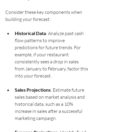
Consider these key components when 
building your forecast:
Historical Data
: Analyze past cash 
flow patterns to improve 
predictions for future trends. For 
example, if your restaurant 
consistently sees a drop in sales 
from January to February, factor this 
into your forecast.
Sales Projections
: Estimate future 
sales based on market analysis and 
historical data, such as a 10% 
increase in sales after a successful 
marketing campaign.