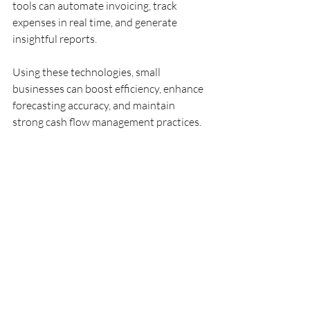
tools can automate invoicing, track 
expenses in real time, and generate 
insightful reports.
Using these technologies, small 
businesses can boost efficiency, enhance 
forecasting accuracy, and maintain 
strong cash flow management practices.
Building 
Relationships for 
Cash Flow Success
Networking and relationship-building 
are essential for sustaining cash flow 
stability. Fostering strong relationships 
with suppliers can lead to better 
payment terms and support during 