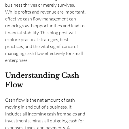
business thrives or merely survives. 
While profits and revenue are important, 
effective cash flow management can 
unlock growth opportunities and lead to 
financial stability. This blog post will 
explore practical strategies, best 
practices, and the vital significance of 
managing cash flow effectively for small 
enterprises.
Understanding Cash 
Flow
Cash flow is the net amount of cash 
moving in and out of a business. It 
includes all incoming cash from sales and 
investments, minus all outgoing cash for 
expenses, taxes, and payments. A 