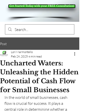
Get Started Today with your FREE Consultation!
Post
Lori Marmontello
Feb 26, 2025
4 min read
Uncharted Waters:
Unleashing the Hidden
Potential of Cash Flow
for Small Businesses
In the world of small businesses, cash 
flow is crucial for success. It plays a 
central role in determining whether a 