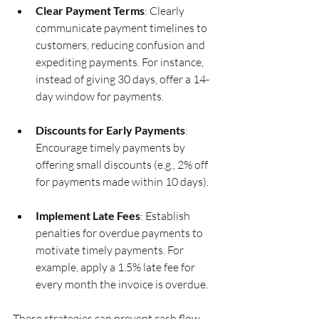
Clear Payment Terms
: Clearly 
communicate payment timelines to 
customers, reducing confusion and 
expediting payments. For instance, 
instead of giving 30 days, offer a 14-
day window for payments.
Discounts for Early Payments
: 
Encourage timely payments by 
offering small discounts (e.g., 2% off 
for payments made within 10 days).
Implement Late Fees
: Establish 
penalties for overdue payments to 
motivate timely payments. For 
example, apply a 1.5% late fee for 
every month the invoice is overdue.
These strategies can prevent cash flow 