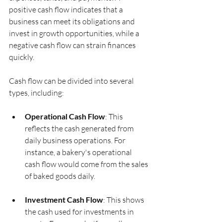
positive cash flow indicates that a 
business can meet its obligations and 
invest in growth opportunities, while a 
negative cash flow can strain finances 
quickly.
Cash flow can be divided into several 
types, including:
Operational Cash Flow
: This 
reflects the cash generated from 
daily business operations. For 
instance, a bakery's operational 
cash flow would come from the sales 
of baked goods daily.
Investment Cash Flow
: This shows 
the cash used for investments in 