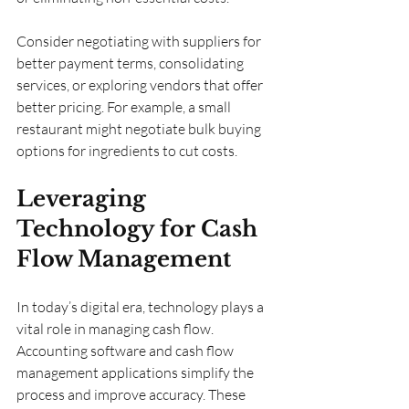
Consider negotiating with suppliers for 
better payment terms, consolidating 
services, or exploring vendors that offer 
better pricing. For example, a small 
restaurant might negotiate bulk buying 
options for ingredients to cut costs.
Leveraging 
Technology for Cash 
Flow Management
In today’s digital era, technology plays a 
vital role in managing cash flow. 
Accounting software and cash flow 
management applications simplify the 
process and improve accuracy. These 