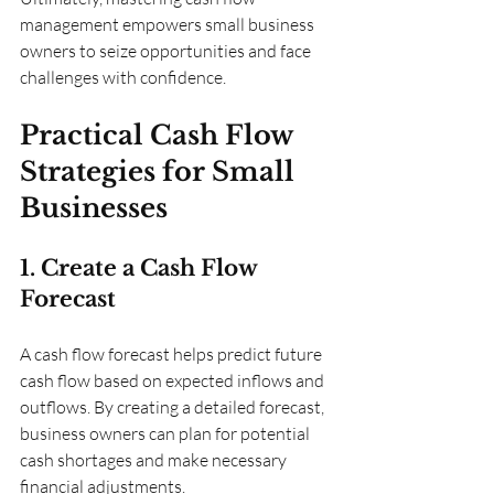
management empowers small business 
owners to seize opportunities and face 
challenges with confidence.
Practical Cash Flow 
Strategies for Small 
Businesses
1. Create a Cash Flow 
Forecast
A cash flow forecast helps predict future 
cash flow based on expected inflows and 
outflows. By creating a detailed forecast, 
business owners can plan for potential 
cash shortages and make necessary 
financial adjustments.