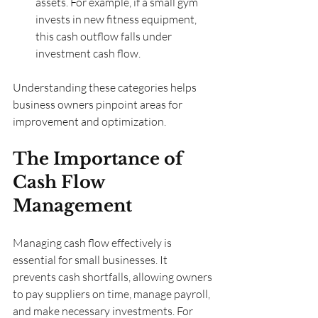
assets. For example, if a small gym 
invests in new fitness equipment, 
this cash outflow falls under 
investment cash flow.
Understanding these categories helps 
business owners pinpoint areas for 
improvement and optimization.
The Importance of 
Cash Flow 
Management
Managing cash flow effectively is 
essential for small businesses. It 
prevents cash shortfalls, allowing owners 
to pay suppliers on time, manage payroll, 
and make necessary investments. For 