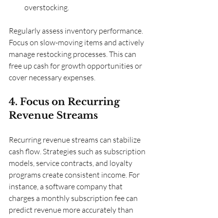
overstocking.
Regularly assess inventory performance. 
Focus on slow-moving items and actively 
manage restocking processes. This can 
free up cash for growth opportunities or 
cover necessary expenses.
4. Focus on Recurring 
Revenue Streams
Recurring revenue streams can stabilize 
cash flow. Strategies such as subscription 
models, service contracts, and loyalty 
programs create consistent income. For 
instance, a software company that 
charges a monthly subscription fee can 
predict revenue more accurately than 