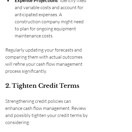
Expense Projections
: Identify fixed 
and variable costs and account for 
anticipated expenses. A 
construction company might need 
to plan for ongoing equipment 
maintenance costs.
Regularly updating your forecasts and 
comparing them with actual outcomes 
will refine your cash flow management 
process significantly.
2. Tighten Credit Terms
Strengthening credit policies can 
enhance cash flow management. Review 
and possibly tighten your credit terms by 
considering: