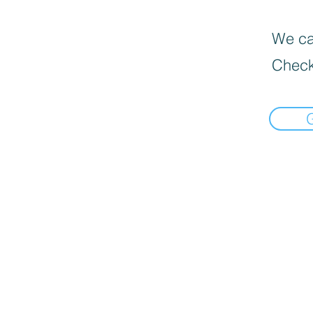
We can
Check