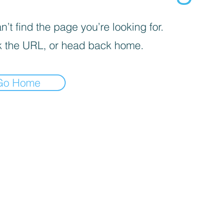
’t find the page you’re looking for.
 the URL, or head back home.
Go Home