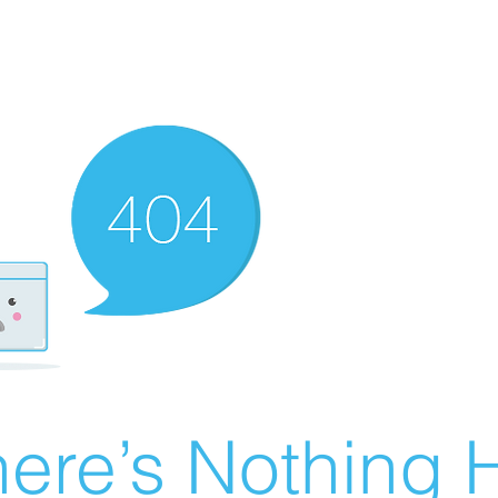
ere’s Nothing H